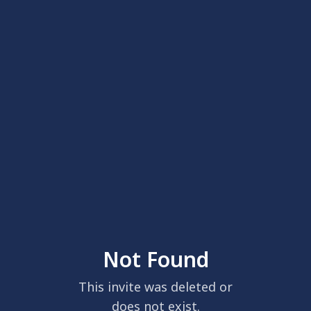
Not Found
This invite was deleted or
does not exist.