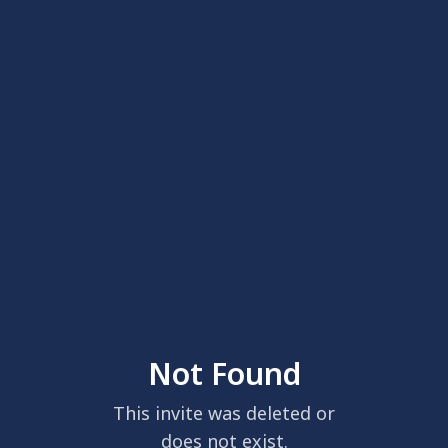
Not Found
This invite was deleted or
does not exist.