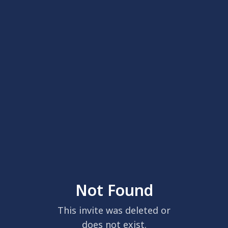
Not Found
This invite was deleted or
does not exist.