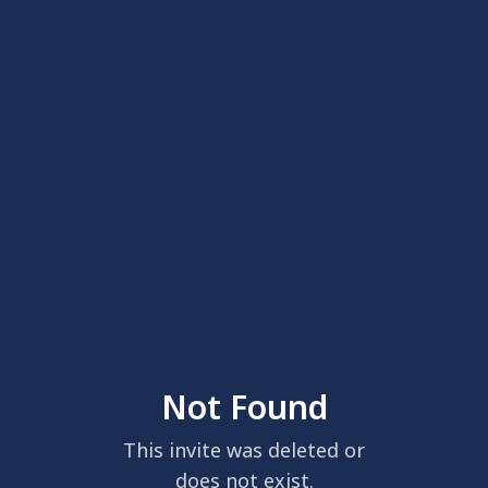
Not Found
This invite was deleted or
does not exist.