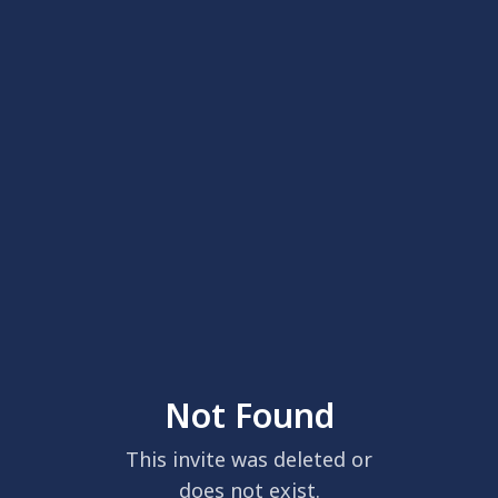
Not Found
This invite was deleted or
does not exist.