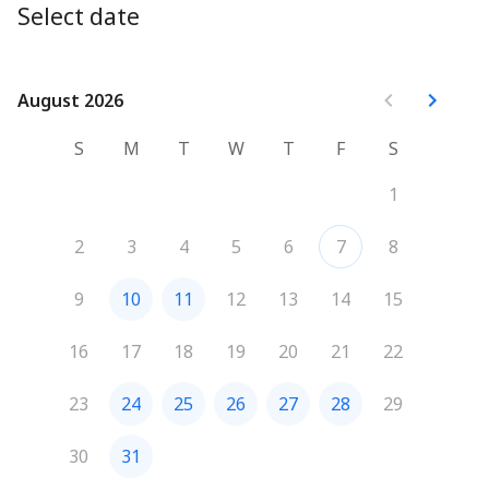
Select date
August 2026
August 2026
S
M
T
W
T
F
S
1
2
3
4
5
6
7
8
9
10
11
12
13
14
15
16
17
18
19
20
21
22
23
24
25
26
27
28
29
30
31