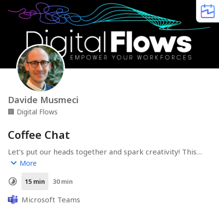
Davide Musmeci
🏢
Digital Flows
Coffee Chat
Let’s put our heads together and spark creativity! This 
session is all about sharing ideas, exploring possibilities, 
More
and finding innovative solutions in a collaborative way.
15 min
30 min
Microsoft Teams