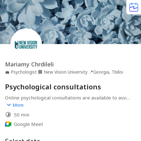
Mariamy Chrdileli
💼
Psychologist
🏢
New Vision University
📍
Georgia, Tbilisi
Psychological consultations
Online psychological consultations are available to assist 
individuals with a variety of challenges, including 
More
academic problems, depression, grief, traumatic 
50 min
experiences, relationship issues, stress and anxiety, 
acculturation and diversity questions, body image 
Google Meet
concerns, and unhealthy substance use. These virtual 
consultations offer support and strategies for 