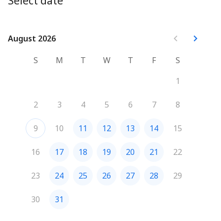
Select date
improving mental well-being in a convenient online 
format.
August 2026
August 2026
S
M
T
W
T
F
S
1
2
3
4
5
6
7
8
9
10
11
12
13
14
15
16
17
18
19
20
21
22
23
24
25
26
27
28
29
30
31