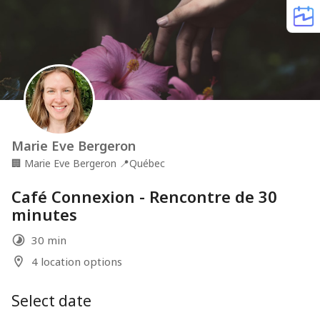
Marie Eve Bergeron
🏢
Marie Eve Bergeron
📍
Québec
Café Connexion - Rencontre de 30
minutes
30 min
4 location options
Select date