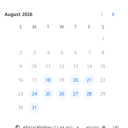
August 2026
August 2026
S
M
T
W
T
F
S
1
2
3
4
5
6
7
8
9
10
11
12
13
14
15
16
17
18
19
20
21
22
23
24
25
26
27
28
29
30
31
Africa/Abidjan
(
11:44 am
)
am/pm
24h