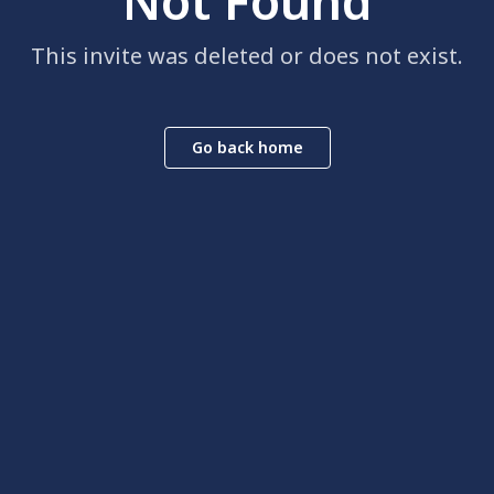
Not Found
This invite was deleted or does not exist.
Go back home