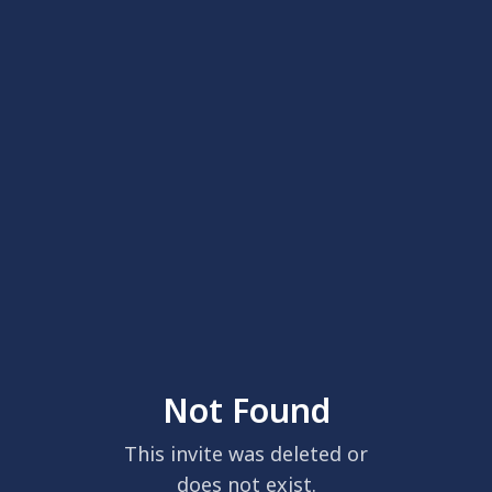
Not Found
This invite was deleted or
does not exist.