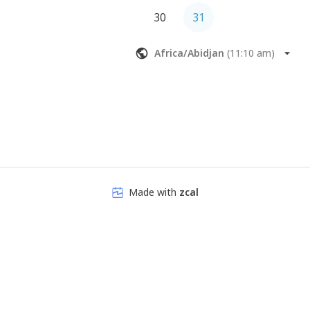
30
31
Africa/Abidjan
(
11:10 am
)
Made with
zcal