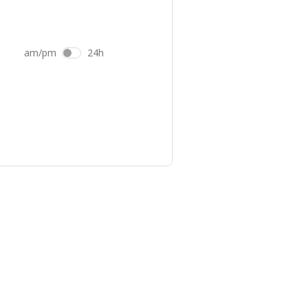
am/pm
24h