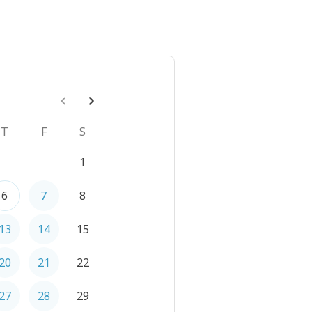
T
F
S
1
6
7
8
13
14
15
20
21
22
27
28
29