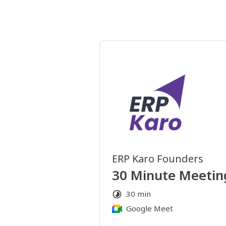
ERP Karo Founders
30 Minute Meetin
30 min
Google Meet