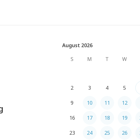
August 2026
August 2026
S
M
T
W
2
3
4
5
9
10
11
12
g
16
17
18
19
23
24
25
26