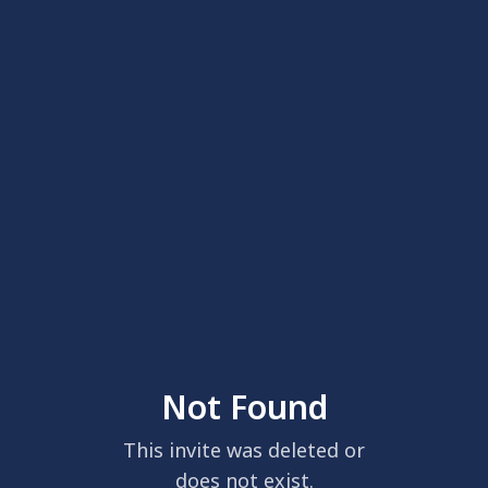
Not Found
This invite was deleted or
does not exist.