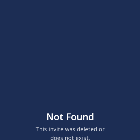
Not Found
This invite was deleted or
does not exist.