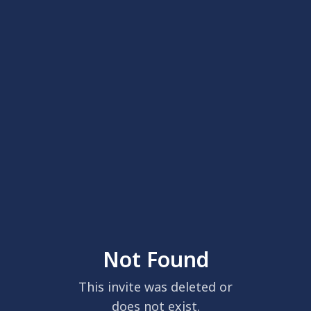
Not Found
This invite was deleted or
does not exist.