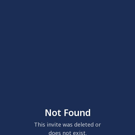
Not Found
This invite was deleted or
does not exist.