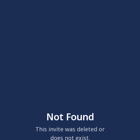
Not Found
This invite was deleted or
does not exist.