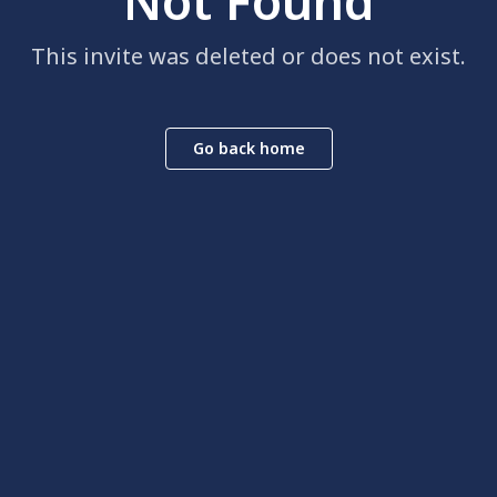
Not Found
This invite was deleted or does not exist.
Go back home