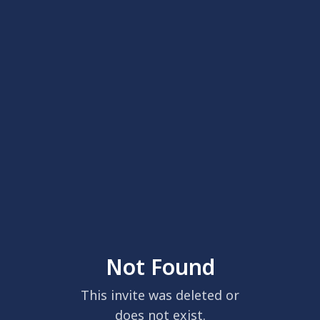
Not Found
This invite was deleted or
does not exist.