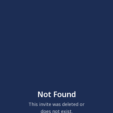
Not Found
This invite was deleted or
does not exist.