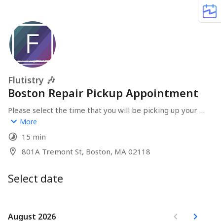
Flutistry 🎶
Boston Repair Pickup Appointment
Please select the time that you will be picking up your 
instrument after receiving the email notification that it 
More
has been completed
15 min
801A Tremont St, Boston, MA 02118
Select date
August 2026
August 2026