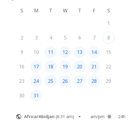
S
M
T
W
T
F
S
1
2
3
4
5
6
7
8
9
10
11
12
13
14
15
16
17
18
19
20
21
22
23
24
25
26
27
28
29
30
31
Africa/Abidjan
(
6:31 am
)
am/pm
24h