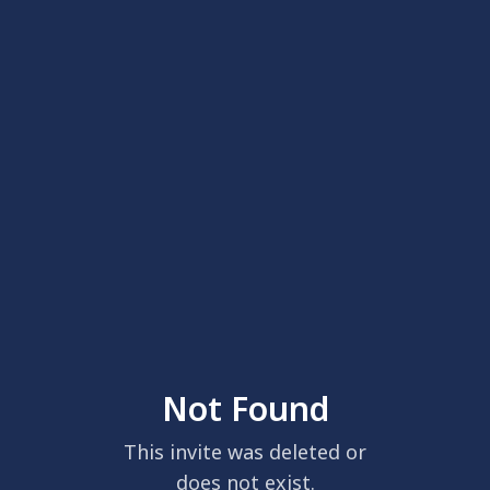
Not Found
This invite was deleted or
does not exist.