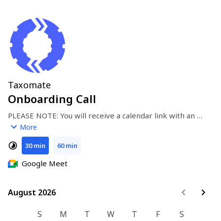
Taxomate
Onboarding Call
PLEASE NOTE: You will receive a calendar link with an 
invitation (we will not contact you via phone).
More
30 min
60 min
Google Meet
August 2026
August 2026
S
M
T
W
T
F
S