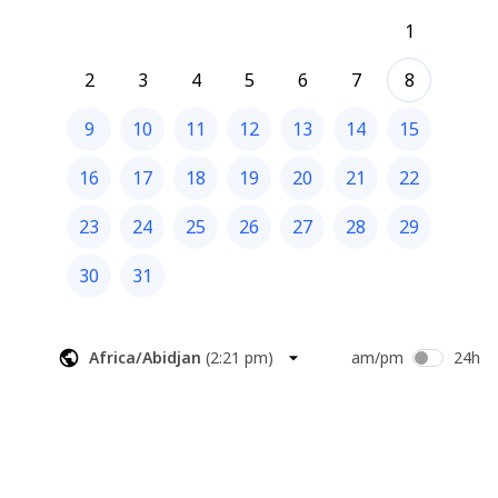
1
2
3
4
5
6
7
8
9
10
11
12
13
14
15
16
17
18
19
20
21
22
23
24
25
26
27
28
29
30
31
Africa/Abidjan
(
2:21 pm
)
am/pm
24h