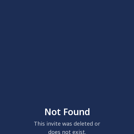
Not Found
This invite was deleted or
does not exist.