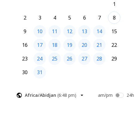
1
2
3
4
5
6
7
8
9
10
11
12
13
14
15
16
17
18
19
20
21
22
23
24
25
26
27
28
29
30
31
Africa/Abidjan
(
6:48 pm
)
am/pm
24h