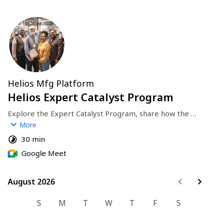
Helios Mfg Platform
Helios Expert Catalyst Program
Explore the Expert Catalyst Program, share how the 
program works, and discuss how you help a proven 
More
manufacturing expert turn their experience into clear 
30 min
services and new opportunities on Helios.
Google Meet
August 2026
August 2026
S
M
T
W
T
F
S