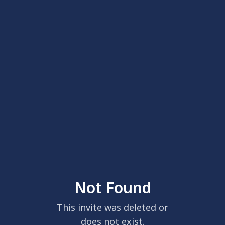
Not Found
This invite was deleted or
does not exist.