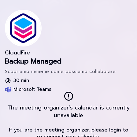
CloudFire
Backup Managed
Scopriamo insieme come possiamo collaborare
30 min
Microsoft Teams
The meeting organizer's calendar is currently
unavailable
If you are the meeting organizer, please login to
re-connect your calendar.