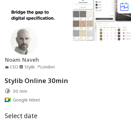
Noam Naveh
💼
CEO
🏢
Stylib
📍
London
Stylib Online 30min
30 min
Google Meet
Select date