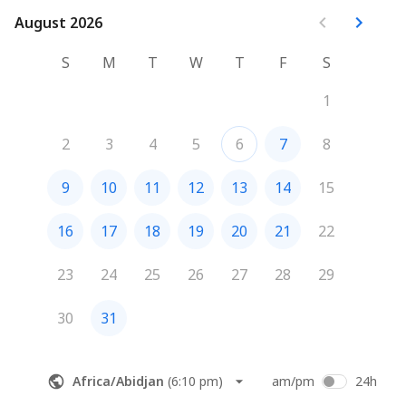
August 2026
August 2026
S
M
T
W
T
F
S
1
2
3
4
5
6
7
8
9
10
11
12
13
14
15
16
17
18
19
20
21
22
23
24
25
26
27
28
29
30
31
Africa/Abidjan
(
6:10 pm
)
am/pm
24h