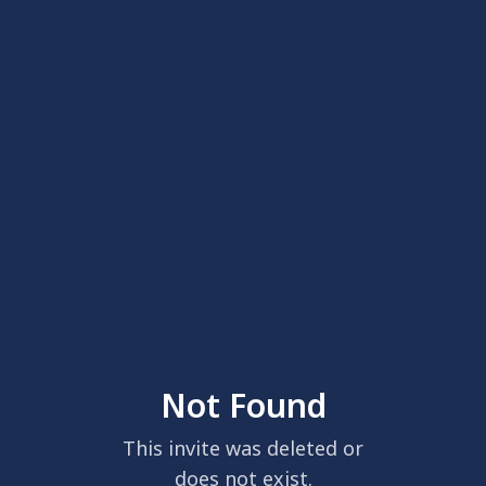
Not Found
This invite was deleted or
does not exist.