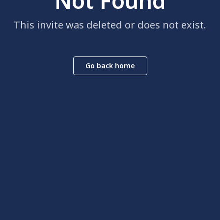
Not Found
This invite was deleted or does not exist.
Go back home