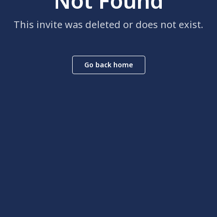
Not Found
This invite was deleted or does not exist.
Go back home