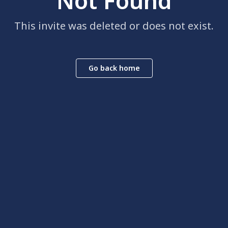
Not Found
This invite was deleted or does not exist.
Go back home