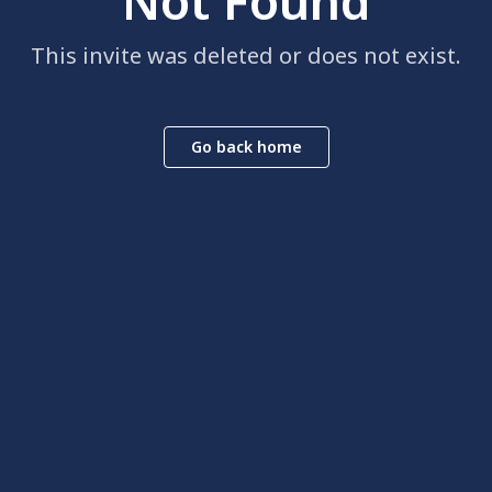
Not Found
This invite was deleted or does not exist.
Go back home