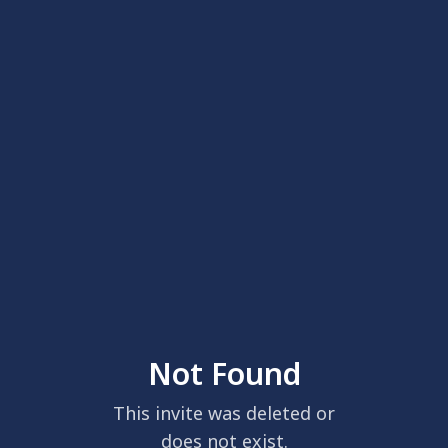
Not Found
This invite was deleted or
does not exist.