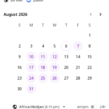
30 min
Zoom
August 2026
August 2026
S
M
T
W
T
F
S
1
2
3
4
5
6
7
8
9
10
11
12
13
14
15
16
17
18
19
20
21
22
23
24
25
26
27
28
29
30
31
Africa/Abidjan
(
6:10 pm
)
am/pm
24h