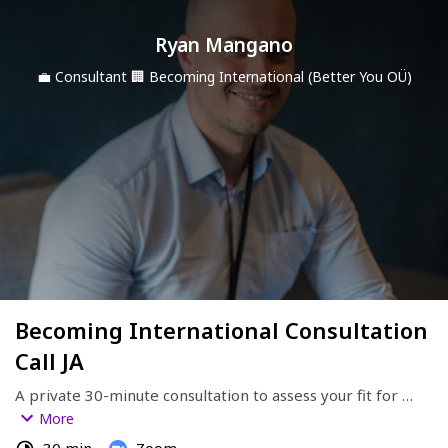
Ryan Mangano
💼
Consultant
🏢
Becoming International (Better You OÜ)
Becoming International Consultation
Call JA
A private 30-minute consultation to assess your fit for 
global speaking opportunities.
More