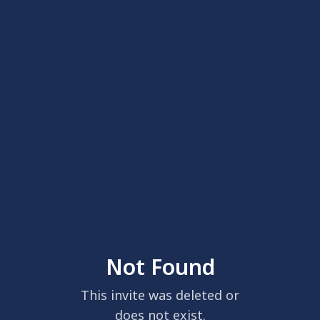
Not Found
This invite was deleted or
does not exist.