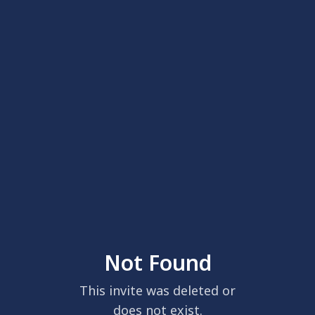
Not Found
This invite was deleted or
does not exist.