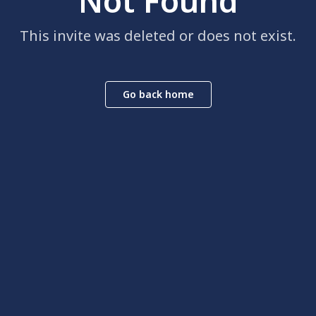
Not Found
This invite was deleted or does not exist.
Go back home