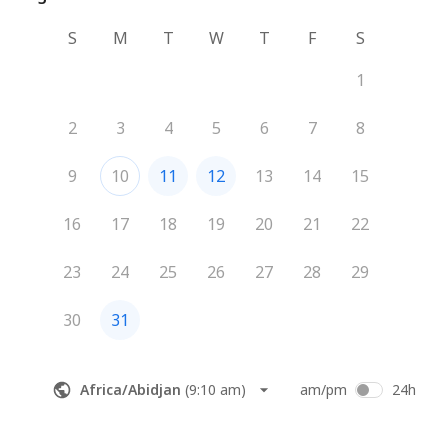
S
M
T
W
T
F
S
1
2
3
4
5
6
7
8
9
10
11
12
13
14
15
16
17
18
19
20
21
22
23
24
25
26
27
28
29
30
31
Africa/Abidjan
(
9:10 am
)
am/pm
24h