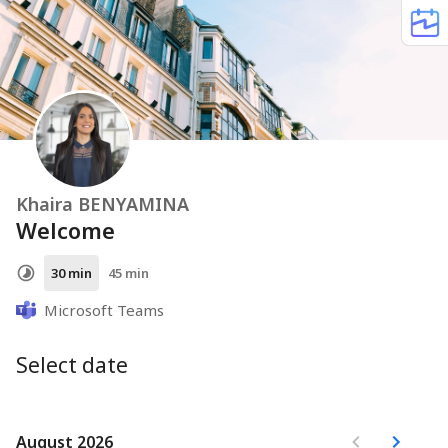
Khaira BENYAMINA
Welcome
30 min
45 min
Microsoft Teams
Select date
August 2026
August 2026