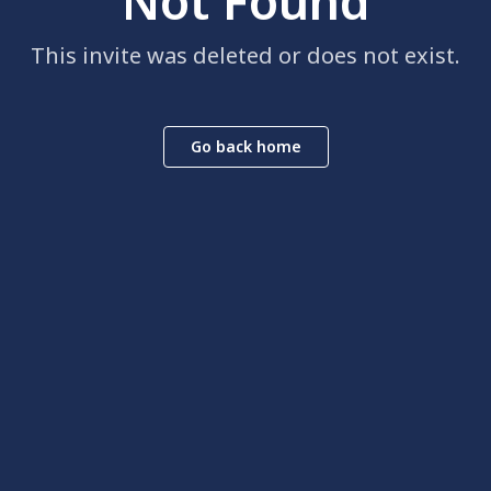
Not Found
This invite was deleted or does not exist.
Go back home