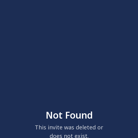
Not Found
This invite was deleted or
does not exist.