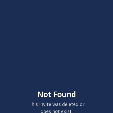
Not Found
This invite was deleted or
does not exist.