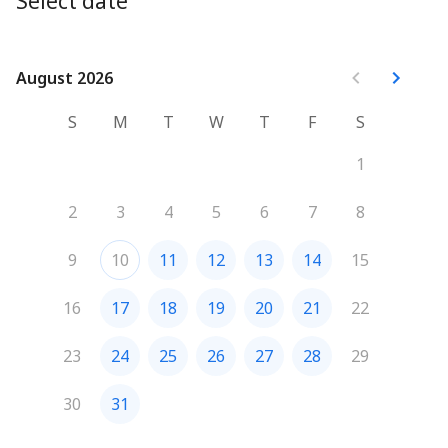
Select date
August 2026
August 2026
S
M
T
W
T
F
S
1
2
3
4
5
6
7
8
9
10
11
12
13
14
15
16
17
18
19
20
21
22
23
24
25
26
27
28
29
30
31