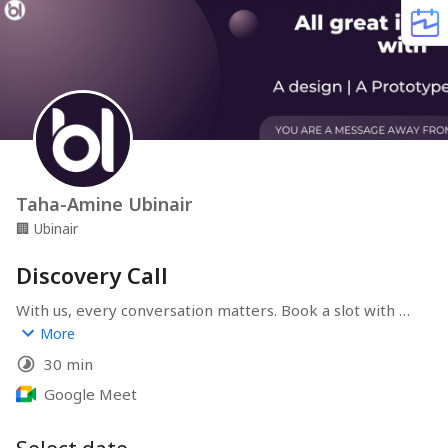
Taha-Amine Ubinair
🏢
Ubinair
Discovery Call
With us, every conversation matters. Book a slot with us 
now to discuss our services, our approach, your project, 
More
or a potential collaboration. We are here to listen and 
30 min
find the best way to move things forward together!
Google Meet