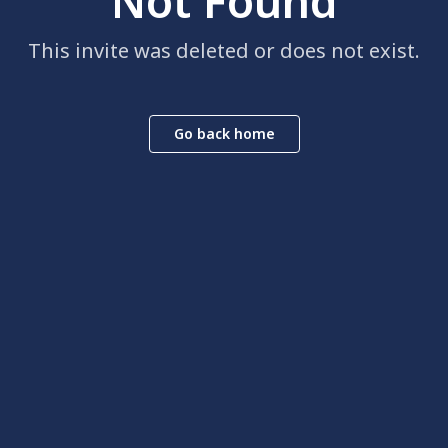
Not Found
This invite was deleted or does not exist.
Go back home