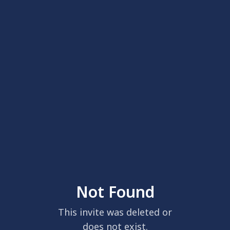
Not Found
This invite was deleted or
does not exist.