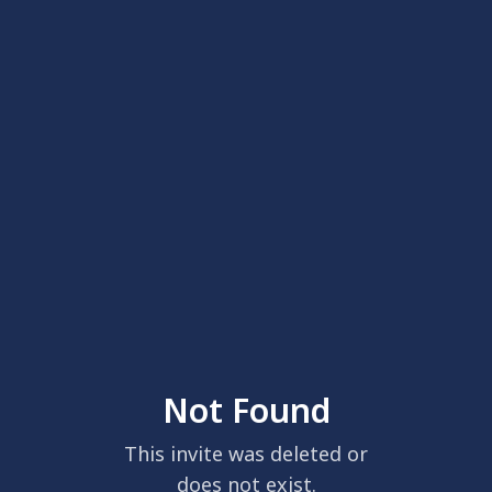
Not Found
This invite was deleted or
does not exist.