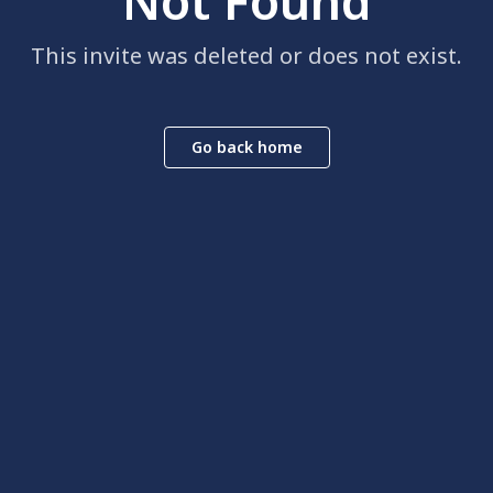
Not Found
This invite was deleted or does not exist.
Go back home