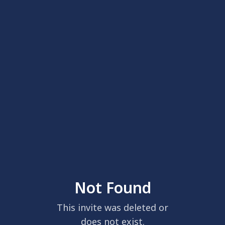
Not Found
This invite was deleted or
does not exist.