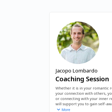
Jacopo Lombardo
Coaching Session
Whether it is in your romantic re
your connection with others, yo
or connecting with your inner re
will support you to gain self-aw
break through blocks and gain t
More