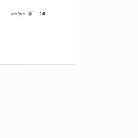
am/pm
24h