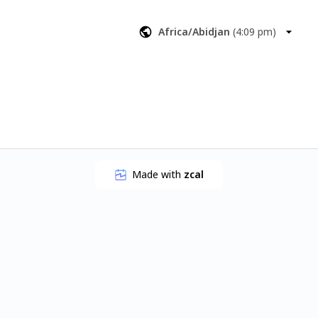
reate more 
results you 
Africa/Abidjan
(
4:09 pm
)
Made with
zcal