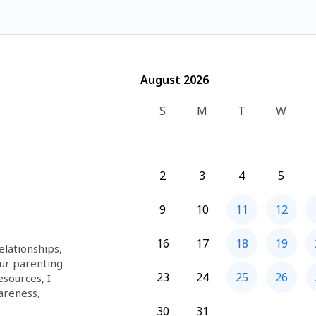
August 2026
August 2026
S
M
T
W
2
3
4
5
9
10
11
12
16
17
18
19
lationships, 
ur parenting 
23
24
25
26
sources, I 
areness, 
ools to 
30
31