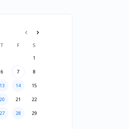
T
F
S
1
6
7
8
13
14
15
20
21
22
27
28
29