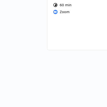
harness your full potential to c
60 min
satisfaction in your life and the 
Zoom
really want.
Sliding Scale: $80 - 120