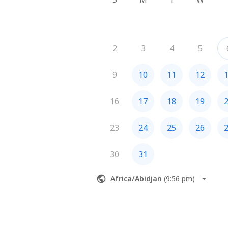
2
3
4
5
9
10
11
12
16
17
18
19
23
24
25
26
30
31
Africa/Abidjan
(
9:56 pm
)