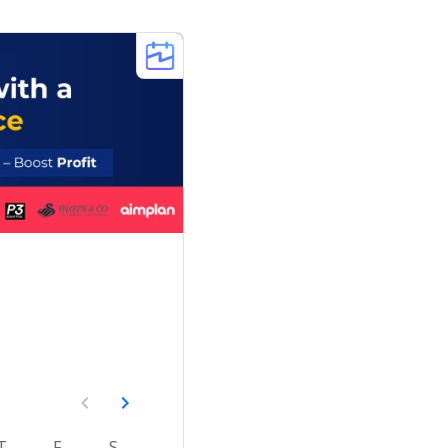
T
F
S