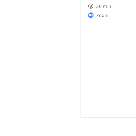
30 min
Zoom