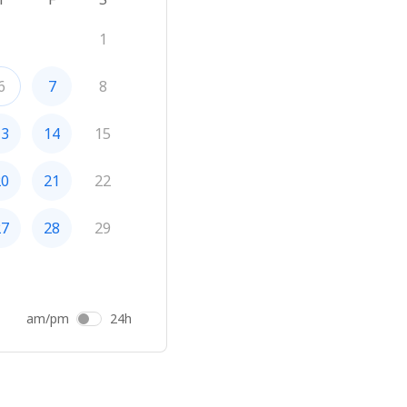
1
6
7
8
13
14
15
20
21
22
27
28
29
am/pm
24h