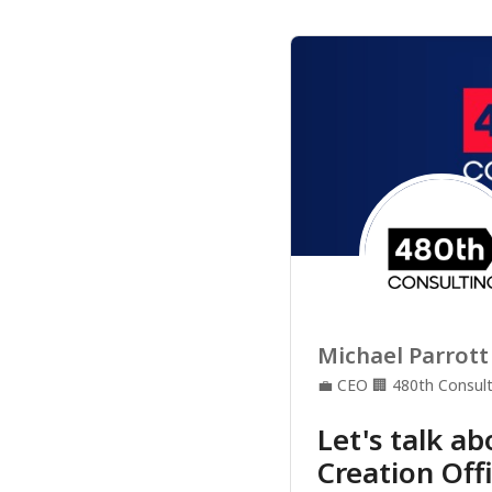
Michael Parrott
💼
CEO
🏢
480th Consult
Let's talk a
Creation Off