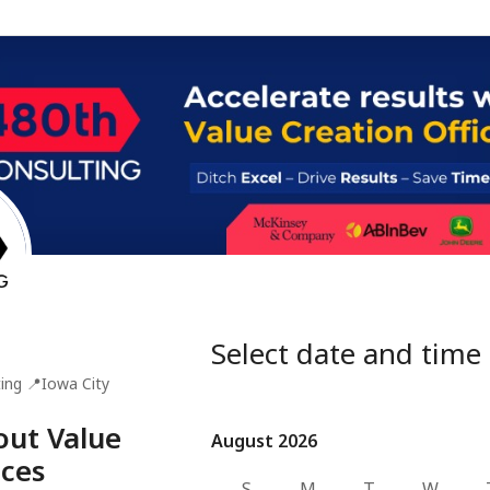
Select date and time
ing
📍
Iowa City
bout Value
August 2026
August 2026
ices
S
M
T
W