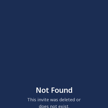
Not Found
This invite was deleted or
does not exist.